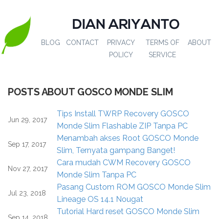
DIAN ARIYANTO
BLOG
CONTACT
PRIVACY
TERMS OF
ABOUT
POLICY
SERVICE
POSTS ABOUT GOSCO MONDE SLIM
Tips Install TWRP Recovery GOSCO
Jun 29, 2017
Monde Slim Flashable ZIP Tanpa PC
Menambah akses Root GOSCO Monde
Sep 17, 2017
Slim, Ternyata gampang Banget!
Cara mudah CWM Recovery GOSCO
Nov 27, 2017
Monde Slim Tanpa PC
Pasang Custom ROM GOSCO Monde Slim
Jul 23, 2018
Lineage OS 14.1 Nougat
Tutorial Hard reset GOSCO Monde Slim
Sep 14, 2018