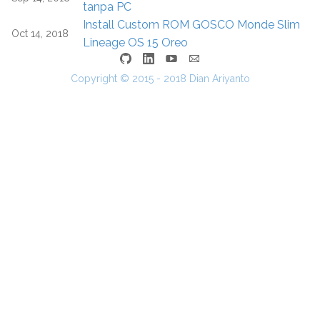
tanpa PC
Install Custom ROM GOSCO Monde Slim
Oct 14, 2018
Lineage OS 15 Oreo
Copyright © 2015 - 2018 Dian Ariyanto